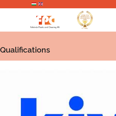
Qualifications