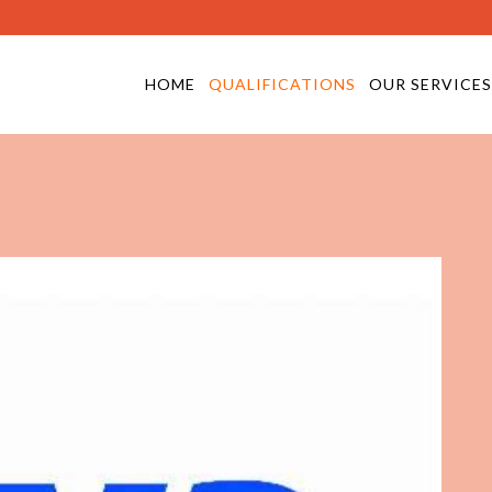
HOME
QUALIFICATIONS
OUR SERVICES