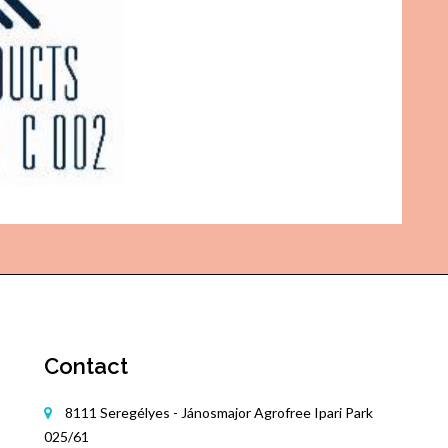
Contact
8111 Seregélyes - Jánosmajor Agrofree Ipari Park
025/61